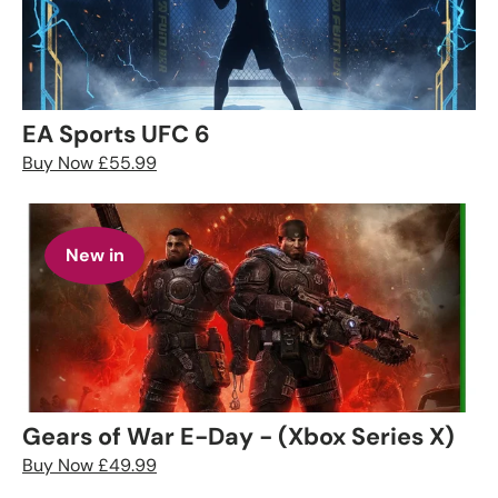
EA Sports UFC 6
Buy Now £55.99
New in
Gears of War E-Day - (Xbox Series X)
Buy Now £49.99