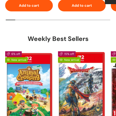
Add to cart
Add to cart
Weekly Best Sellers
6% off
15% off
New arrival
New arrival