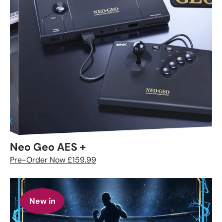
Neo Geo AES +
Pre-Order Now £159.99
New in