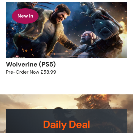
New in
Wolverine (PS5)
Pre-Order Now £58.99
Daily Deal