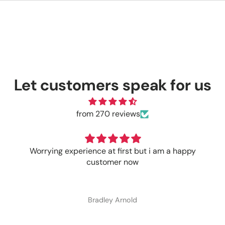
Let customers speak for us
from 270 reviews
Worrying experience at first but i am a happy
customer now
Bradley Arnold