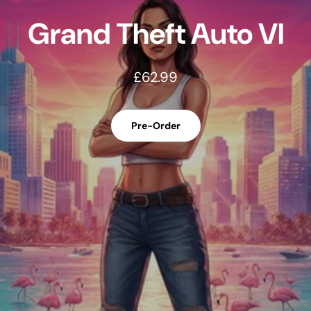
Call of Duty Modern
Warfare 4
£58.99
Pre-Order