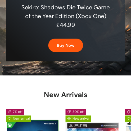
Sekiro: Shadows Die Twice Game
of the Year Edition (Xbox One)
£44.99
Buy Now
New Arrivals
7% off
30% off
New arrival
New arrival