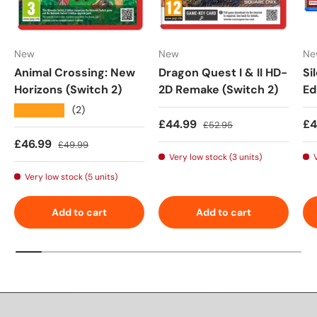
New
New
Ne
Animal Crossing: New
Dragon Quest I & II HD-
Si
Horizons (Switch 2)
2D Remake (Switch 2)
Ed
★★★★★
(2)
Sale price
Regular price
Sa
£44.99
£4
£52.95
Sale price
Regular price
£46.99
£49.99
Very low stock (3 units)
Very low stock (5 units)
Add to cart
Add to cart