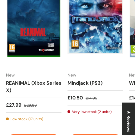
New
New
Ne
REANIMAL (Xbox Series
Mindjack (PS3)
WR
X)
Sale price
Regular price
Sa
£10.50
£1
£14.99
Sale price
Regular price
£27.99
£29.99
Very low stock (2 units)
★ Reviews
Low stock (17 units)