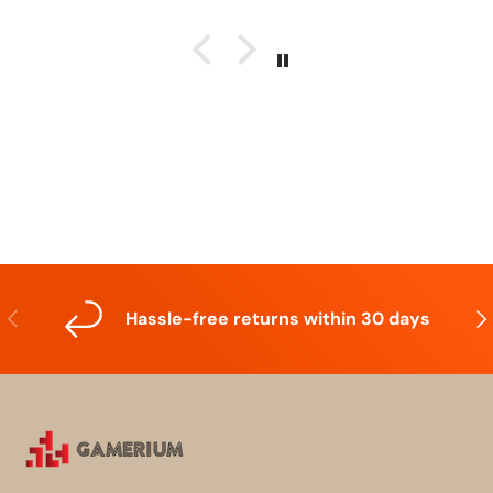
Previous
Nex
Hassle-free returns within 30 days