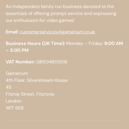
An Independent family run business devoted to the
essentials of offering prompt service and expressing
our enthusiasm for video games!
Email
:
customerservices@gamerium.co.uk
Business Hours (UK Time):
Monday – Friday:
9:00 AM
– 5:00 PM
VAT Number:
GB504803516
Gamerium
4th Floor, Silverstream House
45
Fitzroy Street, Fitzrovia
London
W1T 6EB