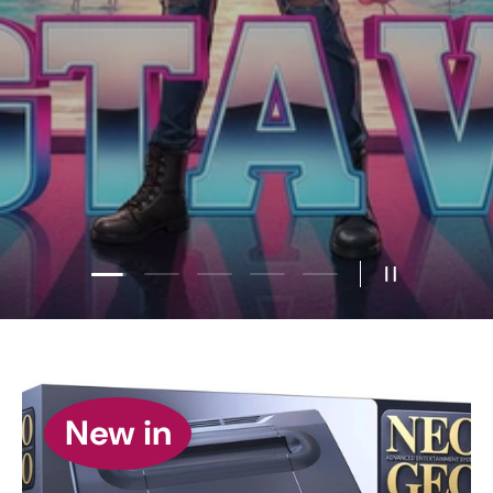
Load slide 2 of 5
Load slide 1 of 5
Load slide 3 of 5
Load slide 4 of 5
Load slide 5 of 5
Pause slides
New in