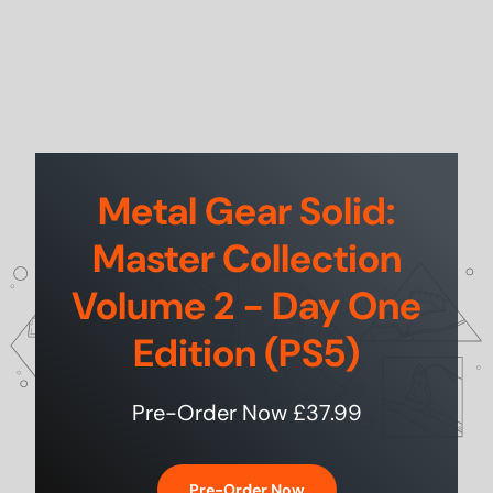
Metal Gear Solid:
Master Collection
Volume 2 - Day One
Edition (PS5)
Pre-Order Now £37.99
Pre-Order Now